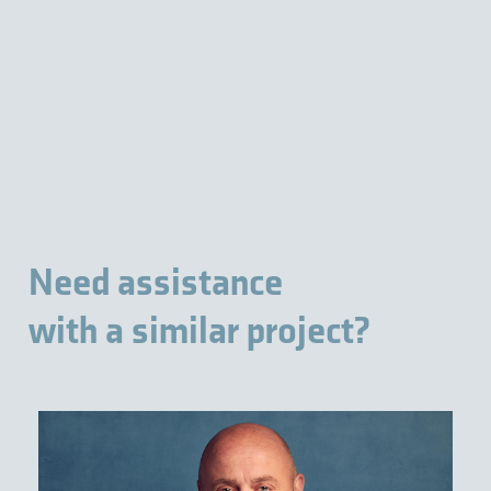
Need assistance
with a similar project?