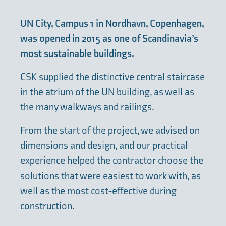
UN City, Campus 1 in Nordhavn, Copenhagen,
was opened in 2015 as one of Scandinavia’s
most sustainable buildings.
CSK supplied the distinctive central staircase
in the atrium of the UN building, as well as
the many walkways and railings.
From the start of the project, we advised on
dimensions and design, and our practical
experience helped the contractor choose the
solutions that were easiest to work with, as
well as the most cost-effective during
construction.