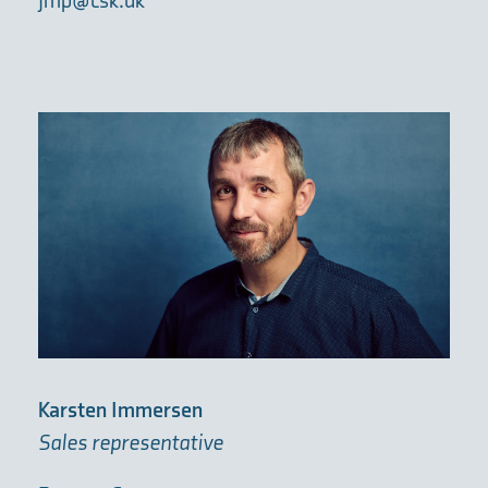
jmp@csk.dk
Karsten Immersen
Sales representative