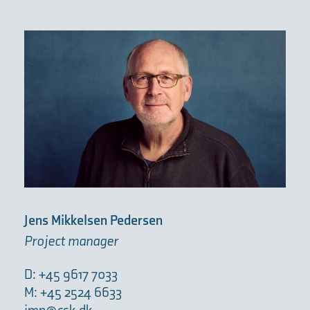
Jens Mikkelsen Pedersen
Project manager
D: +45 9617 7033
M: +45 2524 6633