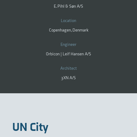
E. Pihl & Søn A/S
Location
Copenhagen, Denmark
Engineer
Orbicon | Leif Hansen A/S
Architect
3XN A/S
UN City