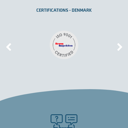
CERTIFICATIONS - DENMARK