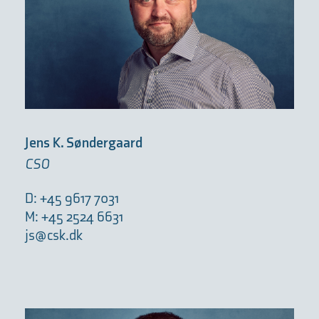
Jens K. Søndergaard
CSO
D: +45 9617 7031
M: +45 2524 6631
js@csk.dk