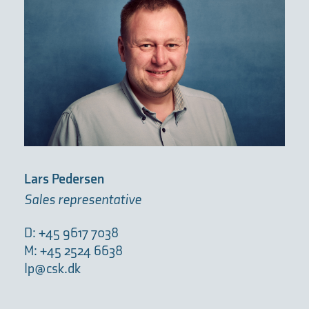
Lars Pedersen
Sales representative
D: +45 9617 7038
M: +45 2524 6638
lp@csk.dk