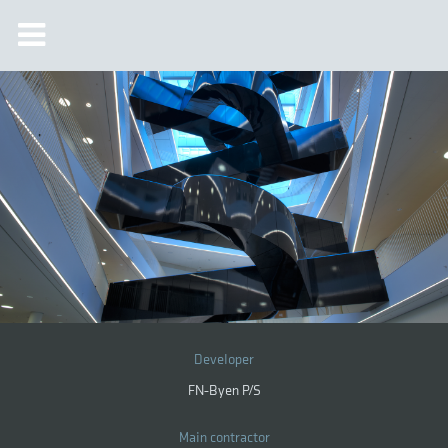
Developer
FN-Byen P/S
Main contractor