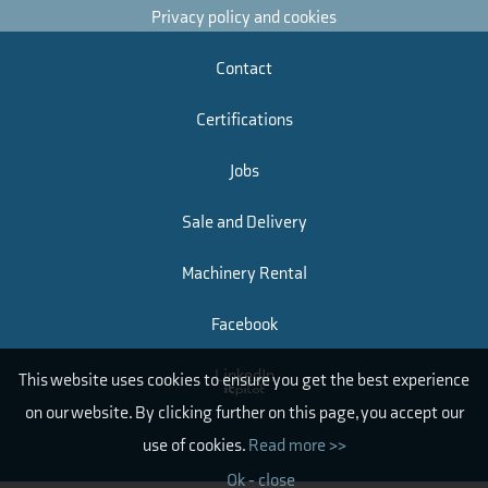
Privacy policy and cookies
Contact
Certifications
Jobs
Sale and Delivery
Machinery Rental
Facebook
LinkedIn
This website uses cookies to ensure you get the best experience
on our website. By clicking further on this page, you accept our
use of cookies.
Read more >>
Ok - close