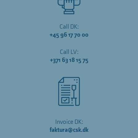
Call DK:
+45 96 17 70 00
Call LV:
+371 63 18 15 75
Invoice DK:
faktura@csk.dk