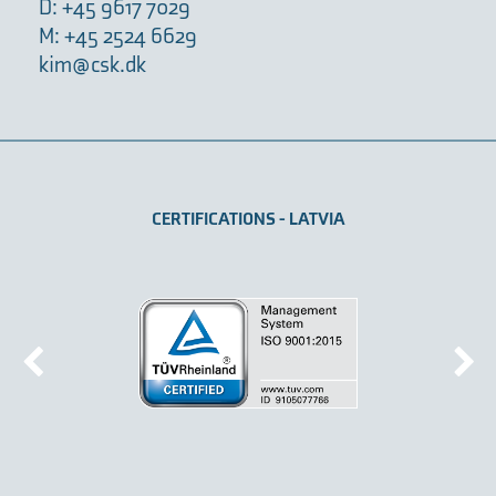
D: +45 9617 7029
M: +45 2524 6629
kim@csk.dk
CERTIFICATIONS - LATVIA