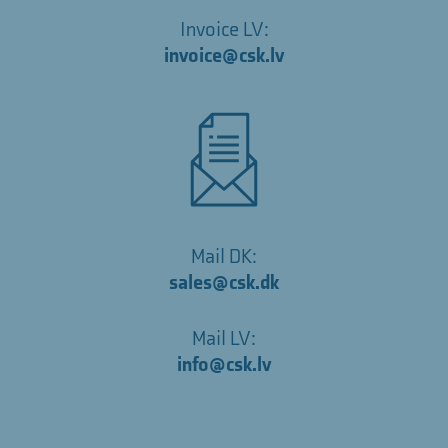
Invoice LV:
invoice@csk.lv
Mail DK:
sales@csk.dk
Mail LV:
info@csk.lv