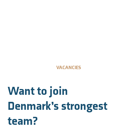
VACANCIES
Want to join
Denmark’s strongest
team?