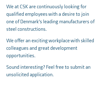
We at CSK are
continuously
looking for
qualified employees with a desire to join
one of Denmark’s leading manufacturers of
steel constructions.
We offer an exciting workplace with skilled
colleagues and great development
opportunities.
Sound interesting? Feel free to submit an
unsolicited application.