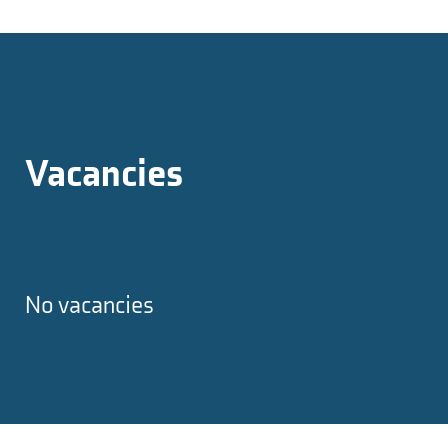
Vacancies
No vacancies