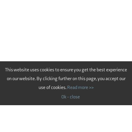
This website uses cookies to ensure you get the best experience
on our website. By clicking further on this page, you accept our
use of cookies.
Read more >>
Ok - close
CERTIFICATIONS - LATVIA