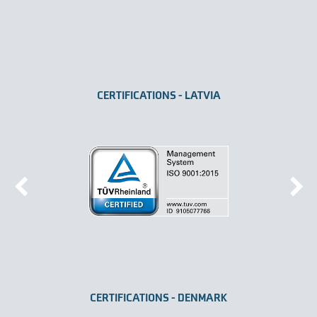
CERTIFICATIONS - LATVIA
CERTIFICATIONS - DENMARK