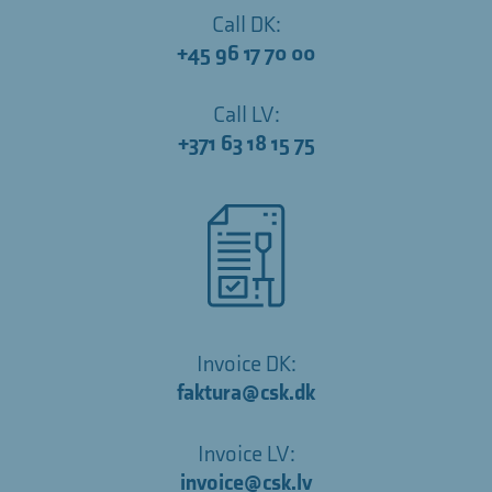
Call DK:
+45 96 17 70 00
Call LV:
+371 63 18 15 75
Invoice DK:
faktura@csk.dk
Invoice LV:
invoice@csk.lv