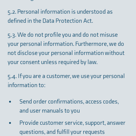
5.2. Personal information is understood as
defined in the Data Protection Act.
5.3. We do not profile you and do not misuse
your personal information. Furthermore, we do
not disclose your personal information without
your consent unless required by law.
5.4. If you are a customer, we use your personal
information to:
Send order confirmations, access codes,
and user manuals to you
Provide customer service, support, answer
questions, and fulfill your requests