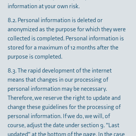
information at your own risk.
8.2. Personal information is deleted or
anonymized as the purpose for which they were
collected is completed. Personal information is
stored for a maximum of 12 months after the
purpose is completed.
8.3. The rapid development of the internet
means that changes in our processing of
personal information may be necessary.
Therefore, we reserve the right to update and
change these guidelines for the processing of
personal information. If we do, we will, of
course, adjust the date under section 9. "Last
updated" at the bottom of the page. In the case