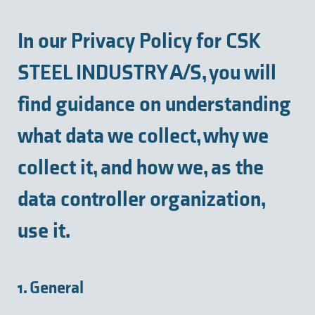
In our Privacy Policy for CSK
STEEL INDUSTRY A/S, you will
find guidance on understanding
what data we collect, why we
collect it, and how we, as the
data controller organization,
use it.
1. General