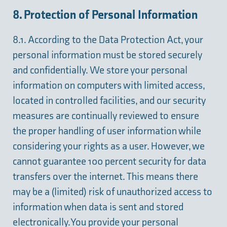
8. Protection of Personal Information
8.1. According to the Data Protection Act, your
personal information must be stored securely
and confidentially. We store your personal
information on computers with limited access,
located in controlled facilities, and our security
measures are continually reviewed to ensure
the proper handling of user information while
considering your rights as a user. However, we
cannot guarantee 100 percent security for data
transfers over the internet. This means there
may be a (limited) risk of unauthorized access to
information when data is sent and stored
electronically. You provide your personal