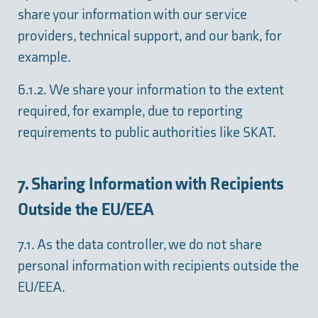
share your information with our service
providers, technical support, and our bank, for
example.
6.1.2. We share your information to the extent
required, for example, due to reporting
requirements to public authorities like SKAT.
7. Sharing Information with Recipients
Outside the EU/EEA
7.1. As the data controller, we do not share
personal information with recipients outside the
EU/EEA.