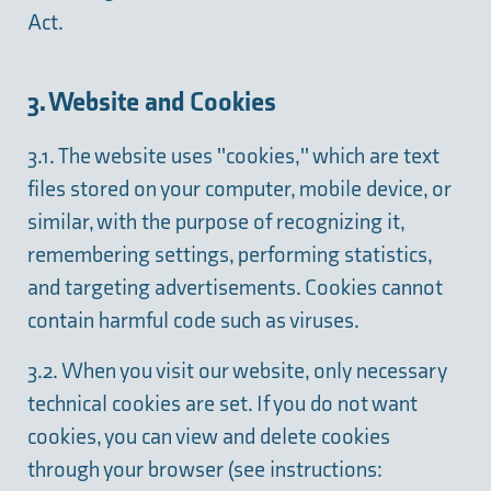
Act.
3. Website and Cookies
3.1. The website uses "cookies," which are text
files stored on your computer, mobile device, or
similar, with the purpose of recognizing it,
remembering settings, performing statistics,
and targeting advertisements. Cookies cannot
contain harmful code such as viruses.
3.2. When you visit our website, only necessary
technical cookies are set. If you do not want
cookies, you can view and delete cookies
through your browser (see instructions: