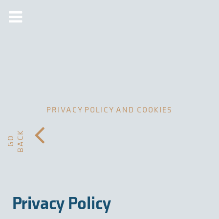
PRIVACY POLICY AND COOKIES
K
G
O
B
A
C
Privacy Policy