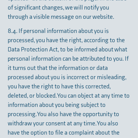
of significant changes, we will notify you
through a visible message on our website.
8.4. If personal information about you is
processed, you have the right, according to the
Data Protection Act, to be informed about what
personal information can be attributed to you. If
it turns out that the information or data
processed about you is incorrect or misleading,
you have the right to have this corrected,
deleted, or blocked. You can object at any time to
information about you being subject to
processing. You also have the opportunity to
withdraw your consent at any time. You also
have the option to file a complaint about the