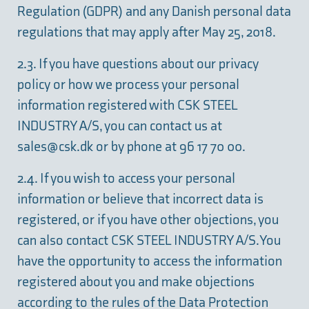
Regulation (GDPR) and any Danish personal data
regulations that may apply after May 25, 2018.
2.3. If you have questions about our privacy
policy or how we process your personal
information registered with CSK STEEL
INDUSTRY A/S, you can contact us at
sales@csk.dk
or by phone at 96 17 70 00.
2.4. If you wish to access your personal
information or believe that incorrect data is
registered, or if you have other objections, you
can also contact CSK STEEL INDUSTRY A/S. You
have the opportunity to access the information
registered about you and make objections
according to the rules of the Data Protection