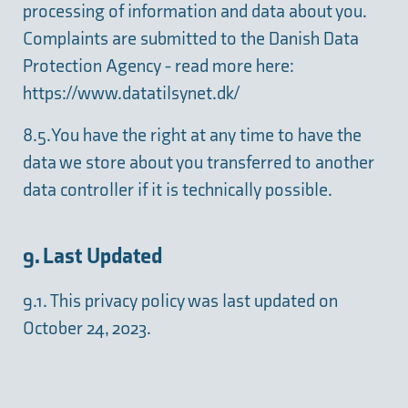
processing of information and data about you.
Complaints are submitted to the Danish Data
Protection Agency - read more here:
https://www.datatilsynet.dk/
8.5. You have the right at any time to have the
data we store about you transferred to another
data controller if it is technically possible.
9. Last Updated
9.1. This privacy policy was last updated on
October 24, 2023.