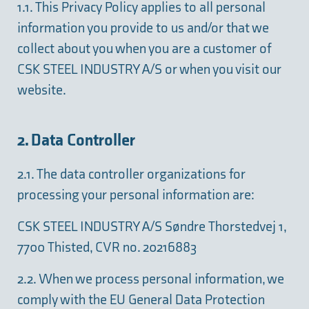
1.1. This Privacy Policy applies to all personal
information you provide to us and/or that we
collect about you when you are a customer of
CSK STEEL INDUSTRY A/S or when you visit our
website.
2. Data Controller
2.1. The data controller organizations for
processing your personal information are:
CSK STEEL INDUSTRY A/S Søndre Thorstedvej 1,
7700 Thisted, CVR no. 20216883
2.2. When we process personal information, we
comply with the EU General Data Protection