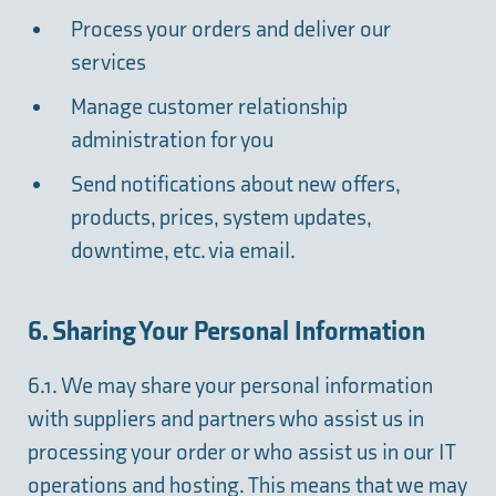
Process your orders and deliver our
services
Manage customer relationship
administration for you
Send notifications about new offers,
products, prices, system updates,
downtime, etc. via email.
6. Sharing Your Personal Information
6.1. We may share your personal information
with suppliers and partners who assist us in
processing your order or who assist us in our IT
operations and hosting. This means that we may