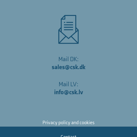
Mail DK:
sales@csk.dk
Mail LV:
info@csk.lv
Privacy policy and cookies