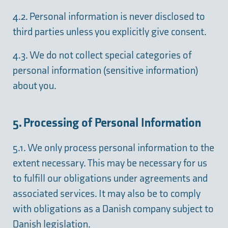
4.2. Personal information is never disclosed to
third parties unless you explicitly give consent.
4.3. We do not collect special categories of
personal information (sensitive information)
about you.
5. Processing of Personal Information
5.1. We only process personal information to the
extent necessary. This may be necessary for us
to fulfill our obligations under agreements and
associated services. It may also be to comply
with obligations as a Danish company subject to
Danish legislation.