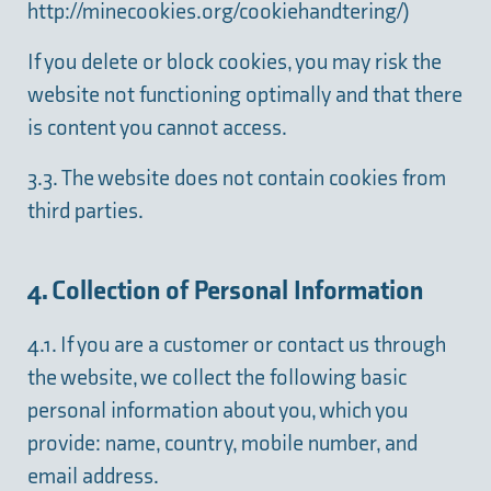
http://minecookies.org/cookiehandtering/
)
If you delete or block cookies, you may risk the
website not functioning optimally and that there
is content you cannot access.
3.3. The website does not contain cookies from
third parties.
4. Collection of Personal Information
4.1. If you are a customer or contact us through
the website, we collect the following basic
personal information about you, which you
provide: name, country, mobile number, and
email address.