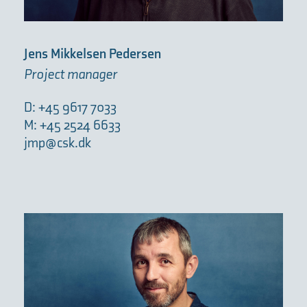
Jens Mikkelsen Pedersen
Project manager
D: +45 9617 7033
M: +45 2524 6633
jmp@csk.dk