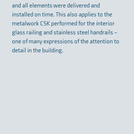
and all elements were delivered and
installed on time. This also applies to the
metalwork CSK performed for the interior
glass railing and stainless steel handrails –
one of many expressions of the attention to
detail in the building.