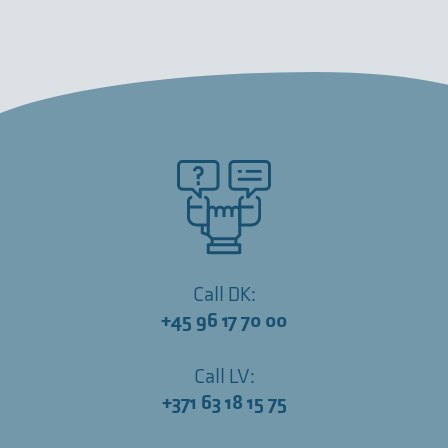
Call DK:
+45 96 17 70 00
Call LV:
+371 63 18 15 75