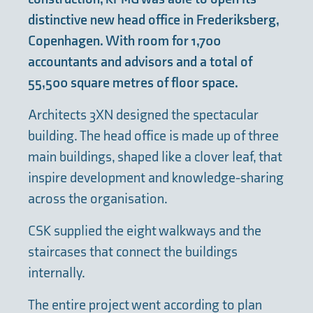
distinctive new head office in Frederiksberg,
Copenhagen. With room for 1,700
accountants and advisors and a total of
55,500 square metres of floor space.
Architects 3XN designed the spectacular
building. The head office is made up of three
main buildings, shaped like a clover leaf, that
inspire development and knowledge-sharing
across the organisation.
CSK supplied the eight walkways and the
staircases that connect the buildings
internally.
The entire project went according to plan