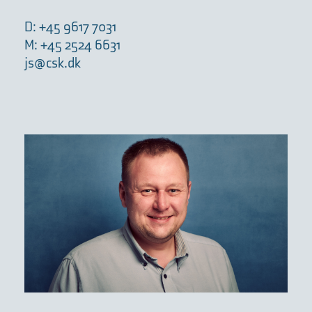
D: +45 9617 7031
M: +45 2524 6631
js@csk.dk