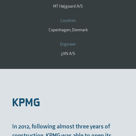
MT Højgaard A/S
Location
Copenhagen, Denmark
Engineer
3XN A/S
KPMG
In 2012, following almost three years of
construction, KPMG was able to open its