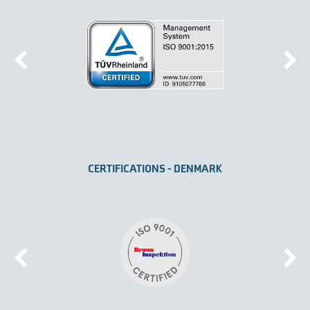
CERTIFICATIONS - DENMARK