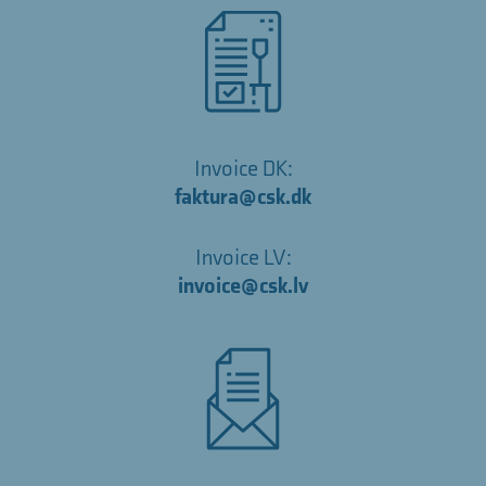
Invoice DK:
faktura@csk.dk
Invoice LV:
invoice@csk.lv