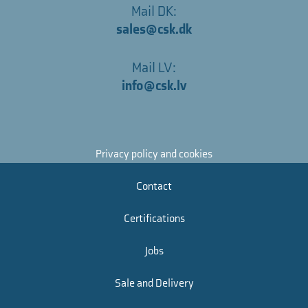
Mail DK:
sales@csk.dk
Mail LV:
info@csk.lv
Privacy policy and cookies
Contact
Certifications
Jobs
Sale and Delivery