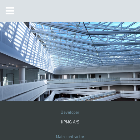
Developer
KPMG A/S
Main contractor