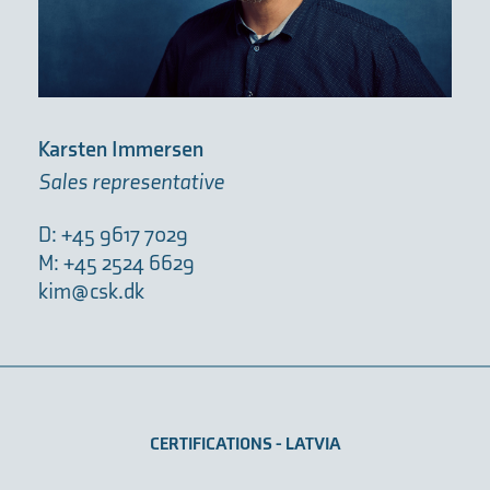
Karsten Immersen
Sales representative
D: +45 9617 7029
M: +45 2524 6629
kim@csk.dk
CERTIFICATIONS - LATVIA