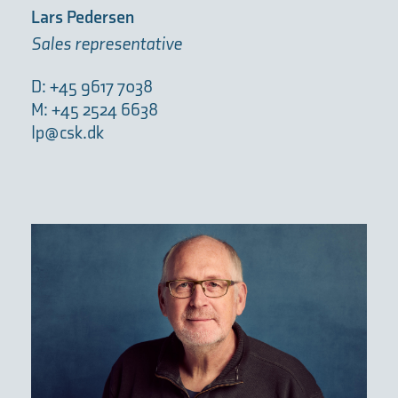
Lars Pedersen
Sales representative
D: +45 9617 7038
M: +45 2524 6638
lp@csk.dk