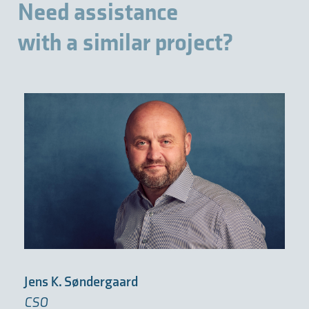
Need assistance
with a similar project?
Jens K. Søndergaard
CSO