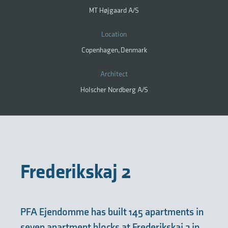
MT Højgaard A/S
Location
Copenhagen, Denmark
Architect
Holscher Nordberg A/S
Frederikskaj 2
PFA Ejendomme has built 145 apartments in
seven apartment blocks at Frederikskaj 2 in