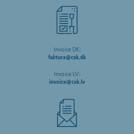
Invoice DK:
faktura@csk.dk
Invoice LV:
invoice@csk.lv