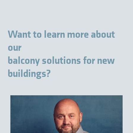
Want to learn more about
our
balcony solutions for new
buildings?