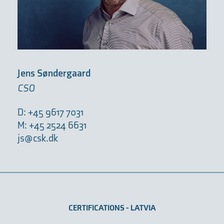
Jens Søndergaard
CSO
D: +45 9617 7031
M: +45 2524 6631
js@csk.dk
CERTIFICATIONS - LATVIA