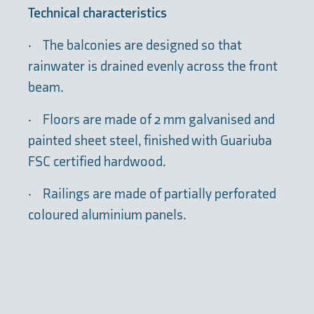
Technical characteristics
·
The balconies are designed so that
rainwater is drained evenly across the front
beam.
·
Floors are made of 2 mm galvanised and
painted sheet steel, finished with Guariuba
FSC certified hardwood.
·
Railings are made of partially perforated
coloured aluminium panels.