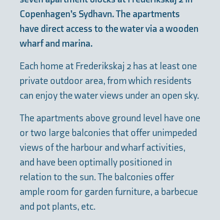
Copenhagen’s Sydhavn. The apartments
have direct access to the water via a wooden
wharf and marina.
Each home at Frederikskaj 2 has at least one
private outdoor area, from which residents
can enjoy the water views under an open sky.
The apartments above ground level have one
or two large balconies that offer unimpeded
views of the harbour and wharf activities,
and have been optimally positioned in
relation to the sun. The balconies offer
ample room for garden furniture, a barbecue
and pot plants, etc.