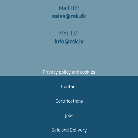
Mail DK:
sales@csk.dk
Mail LV:
info@csk.lv
Privacy policy and cookies
Contact
Certifications
Jobs
Sale and Delivery