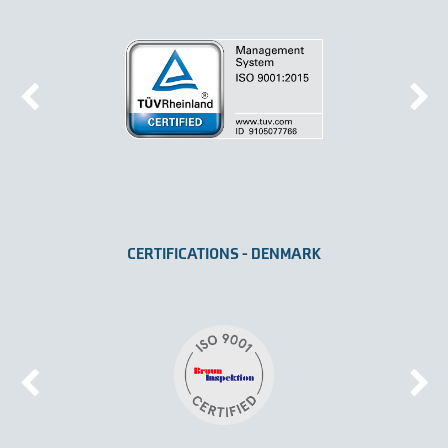
CERTIFICATIONS - DENMARK