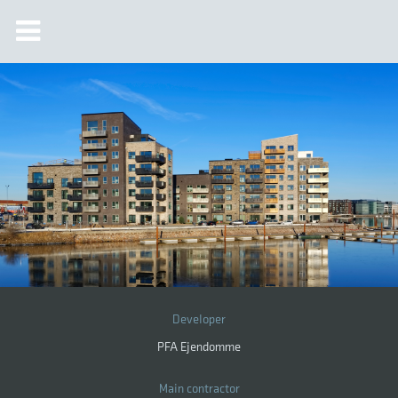
Developer
PFA Ejendomme
Main contractor