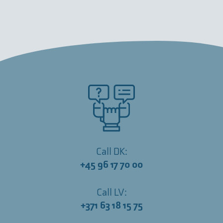
Call DK:
+45 96 17 70 00
Call LV:
+371 63 18 15 75