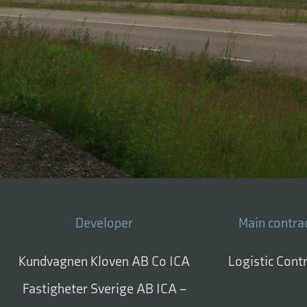
Developer
Main contra
Kundvagnen Kloven AB Co ICA
Logistic Cont
Fastigheter Sverige AB ICA –