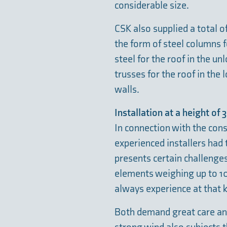
considerable size.
CSK also supplied a total of
the form of steel columns f
steel for the roof in the u
trusses for the roof in the 
walls.
Installation at a height of
In connection with the cons
experienced installers had 
presents certain challenges
elements weighing up to 10
always experience at that k
Both demand great care and