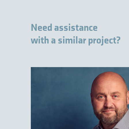
Need assistance
with a similar project?