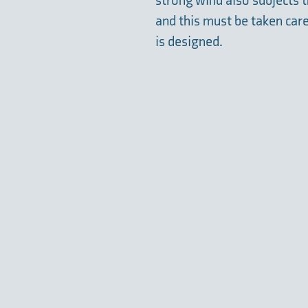
strong wind also subjects th
and this must be taken car
is designed.