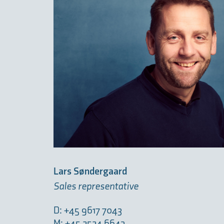
Lars Søndergaard
Sales representative
D: +45 9617 7043
M: +45 2524 6643