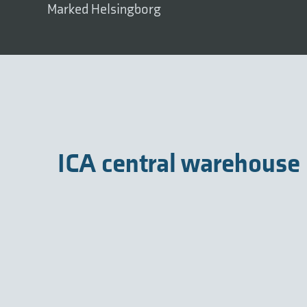
Marked Helsingborg
ICA central warehouse