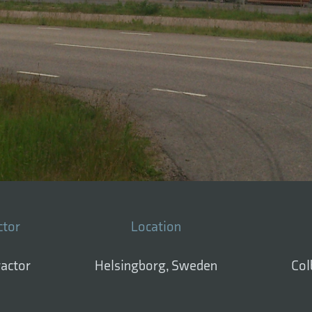
ctor
Location
ractor
Helsingborg, Sweden
Col