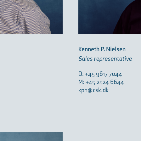
Kenneth P. Nielsen
Sales representative
D: +45 9617 7044
M: +45 2524 6644
kpn@csk.dk