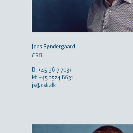
Jens Søndergaard
CSO
D: +45 9617 7031
M: +45 2524 6631
js@csk.dk