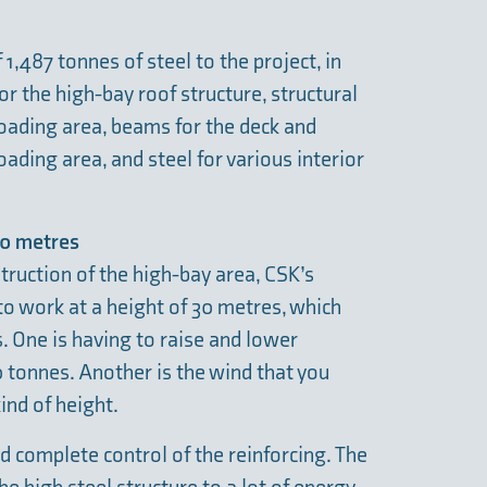
 1,487 tonnes of steel to the project, in
or the high-bay roof structure, structural
nloading area, beams for the deck and
loading area, and steel for various interior
 30 metres
truction of the high-bay area, CSK’s
to work at a height of 30 metres, which
. One is having to raise and lower
 tonnes. Another is the wind that you
ind of height.
 complete control of the reinforcing. The