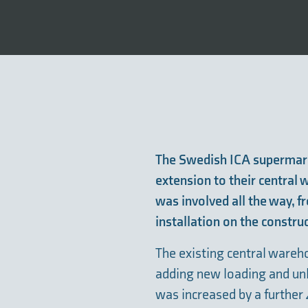
The Swedish ICA supermar
extension to their central
was involved all the way, f
installation on the construc
The existing central ware
adding new loading and unl
was increased by a further