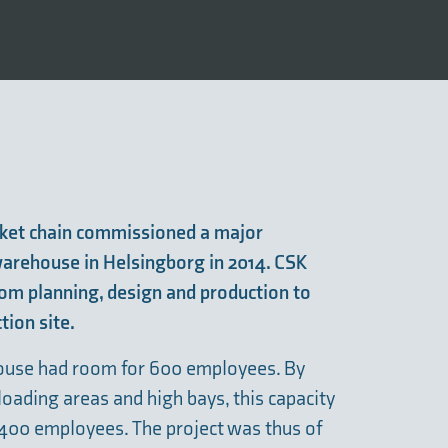
ket chain commissioned a major
 warehouse in Helsingborg in 2014. CSK
rom planning, design and production to
tion site.
house had room for 600 employees. By
oading areas and high bays, this capacity
 400 employees. The project was thus of