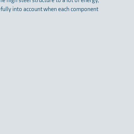
e high steel structure to a lot of energy,
efully into account when each component