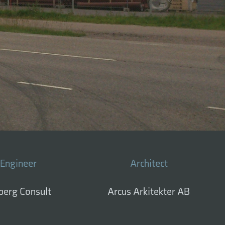
Engineer
Architect
berg Consult
Arcus Arkitekter AB